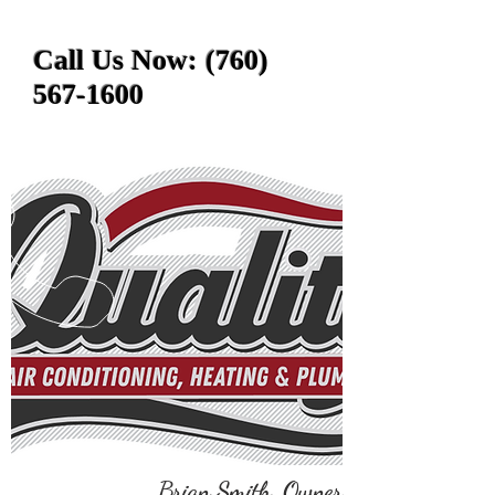
Call Us Now:
(760)
567-1600
Brian Smith, Owner