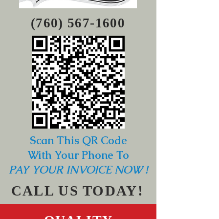
(760) 567-1600
Scan This QR Code
With Your Phone To
PAY YOUR INVOICE NOW !
CALL US TODAY!