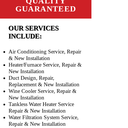
QUALITY
GUARANTEED
OUR SERVICES
INCLUDE:
Air Conditioning Service, Repair
& New Installation
Heater/Furnace Service, Repair &
New Installation
Duct Design, Repair,
Replacement & New Installation
Wine Cooler Service, Repair &
New Installation
Tankless Water Heater Service
Repair & New Installation
Water Filtration System Service,
Repair & New Installation