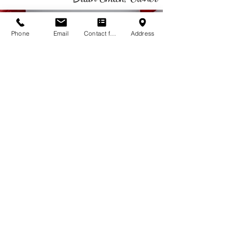
Phone
Email
Contact form
Address
CALL US
Tel:
(760) 567-1600
EMAIL US
qualityair4u@gmail.com
EMERGENCY SERVICE
AVAILABLE 24 HOURS
Serving ALL Desert Communities
- Palm Springs
- Palm Desert
- Desert Hot Springs
- Cathedral City
- Indio
- La Quinta