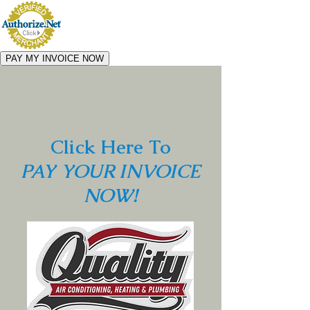
Click Here To
PAY YOUR INVOICE
NOW!