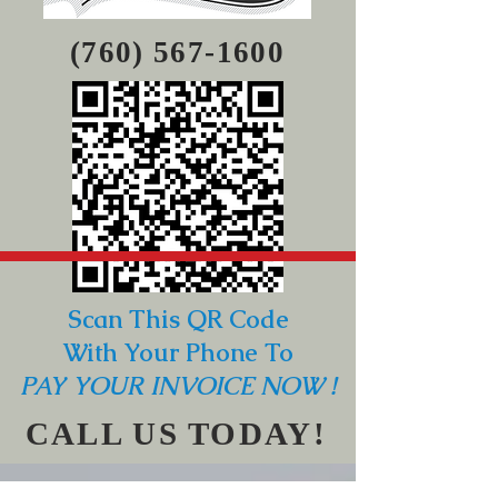
(760) 567-1600
Scan This QR Code
With Your Phone To
PAY YOUR INVOICE NOW !
CALL US TODAY!