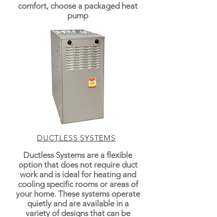
comfort, choose a packaged heat
pump
DUCTLESS SYSTEMS
Ductless Systems are a flexible
option that does not require duct
work and is ideal for heating and
cooling specific rooms or areas of
your home. These systems operate
quietly and are available in a
variety of designs that can be