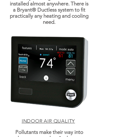
installed almost anywhere. There is
a Bryant® Ductless system to fit
practically any heating and cooling
need.
INDOOR AIR QUALITY
Pollutants make their way into