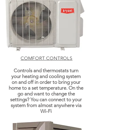
COMFORT CONTROLS
Controls and thermostats turn
your heating and cooling system
on and off in order to bring your
home to a set temperature. On the
go and want to change the
settings? You can connect to your
system from almost anywhere via
Wi-Fi