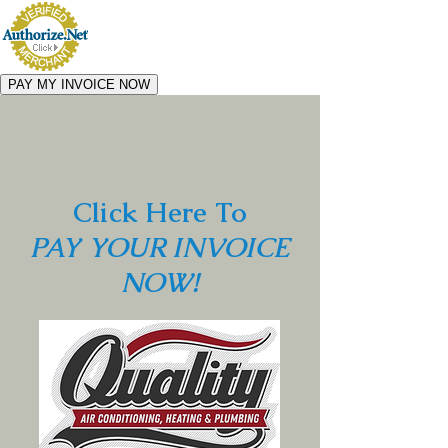
Click Here To
PAY YOUR INVOICE
NOW!