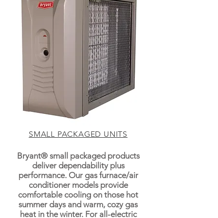
SMALL PACKAGED UNITS
Bryant® small packaged products
deliver dependability plus
performance. Our gas furnace/air
conditioner models provide
comfortable cooling on those hot
summer days and warm, cozy gas
heat in the winter. For all-electric