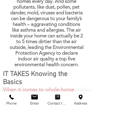
homes every day. And some
pollutants, like dust, pollen, pet
dander, mold, viruses and bacteria
can be dangerous to your family’s
health – aggravating conditions
like asthma and allergies. The air
inside your home can actually be 2
to 5 times dirtier than the air
outside, leading the Environmental
Protection Agency to declare
indoor air quality a top five
environmental health concern.
IT TAKES Knowing the
Basics
When it comes to whole-home
comfort, understanding heating
and cooling equipment can be
Phone
Email
Contact form
Address
complicated. At Total 1 AC &
Heating, we make it simple. We
want to give you the tools to
make the right choices and it