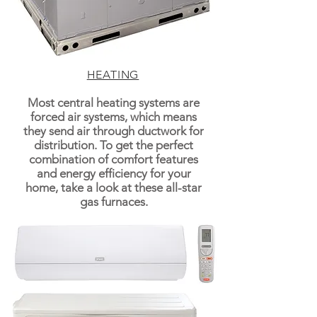
HEATING
Most central heating systems are
forced air systems, which means
they send air through ductwork for
distribution. To get the perfect
combination of comfort features
and energy efficiency for your
home, take a look at these all-star
gas furnaces.