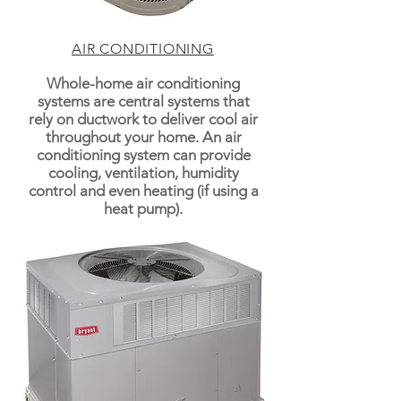
AIR CONDITIONING
Whole-home air conditioning
systems are central systems that
rely on ductwork to deliver cool air
throughout your home. An air
conditioning system can provide
cooling, ventilation, humidity
control and even heating (if using a
heat pump).