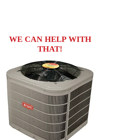
WHAT DO YOU
NEED?
WE CAN HELP WITH
THAT!